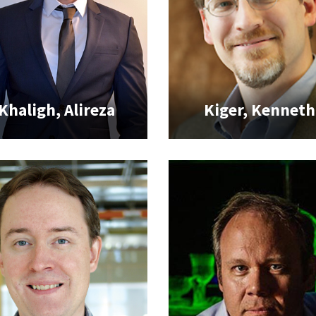
Khaligh, Alireza
Kiger, Kenneth