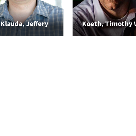
Klauda, Jeffery
Koeth, Timothy 