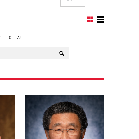
Y
Z
All