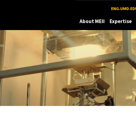
Maryland
ENG.UMD.ED
About MEII
Expertise