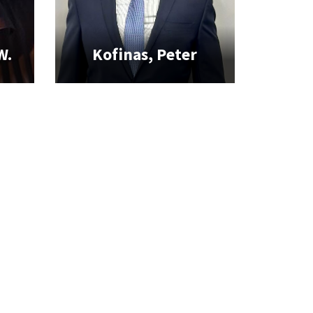
W.
Kofinas, Peter