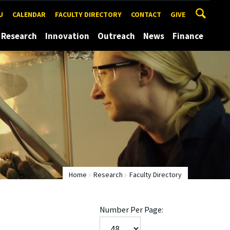
U
CALENDAR
FACULTY DIRECTORY
CONTACT
GIVE
Research
Innovation
Outreach
News
Finance
Home
Research
Faculty Directory
Number Per Page: