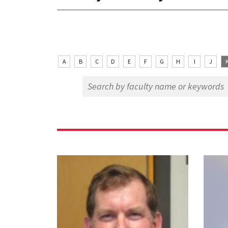
A
B
C
D
E
F
G
H
I
J