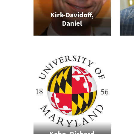
Kirk-Davidoff,
Daniel
Kohn, Richard