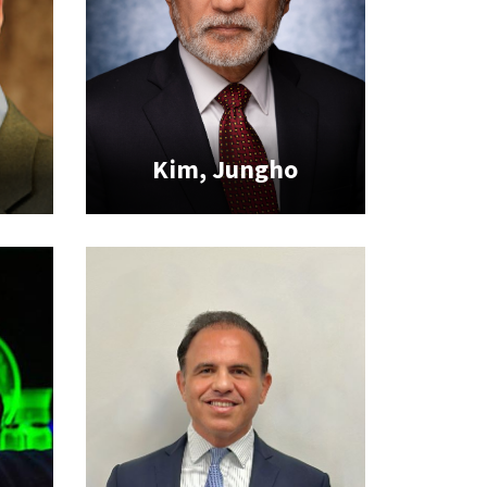
Kim, Jungho