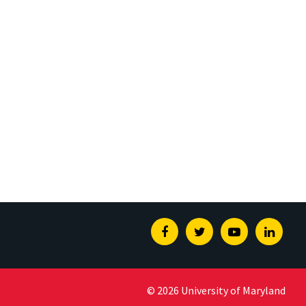
Facebook
Twitter
Youtube
Linked
© 2026 University of Maryland