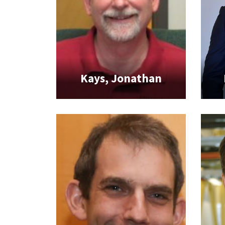
Kays, Jonathan