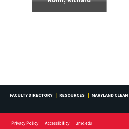
FACULTY DIRECTORY
RESOURCES
MARYLAND CLEAN
Privacy Policy
Accessibility
umd.edu