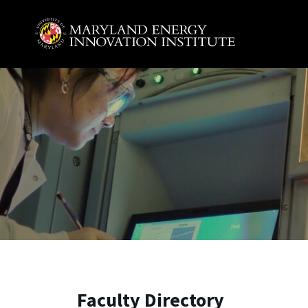
Skip to main content
A. James Clark School of Engineering, University of 
Faculty Directory