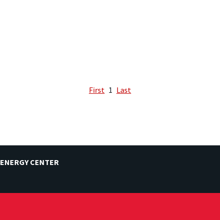
First
1
Last
 ENERGY CENTER