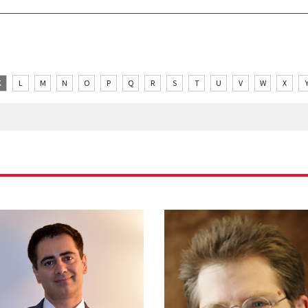
K
L
M
N
O
P
Q
R
S
T
U
V
W
X