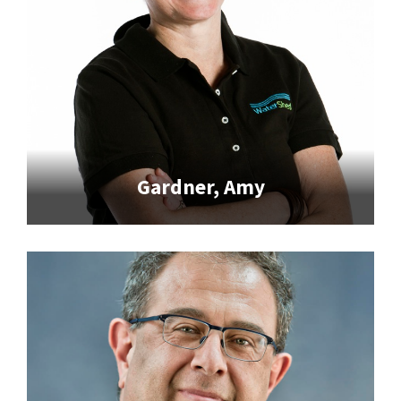
Gardner, Amy