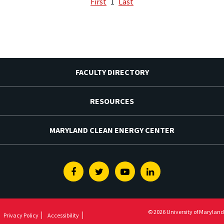
First
1
Last
FACULTY DIRECTORY
RESOURCES
MARYLAND CLEAN ENERGY CENTER
Facebook
Twitter
Youtube
Linkedin
© 2026 University of Maryland
Privacy Policy
Accessibility