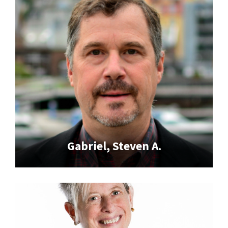
Gabriel, Steven A.