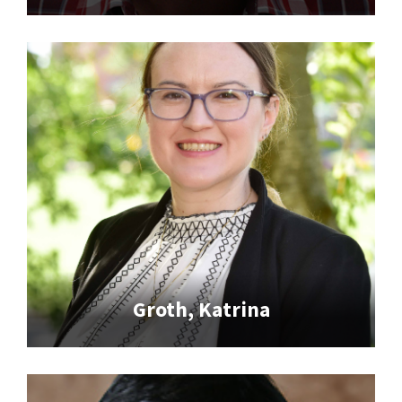
Groth, Katrina