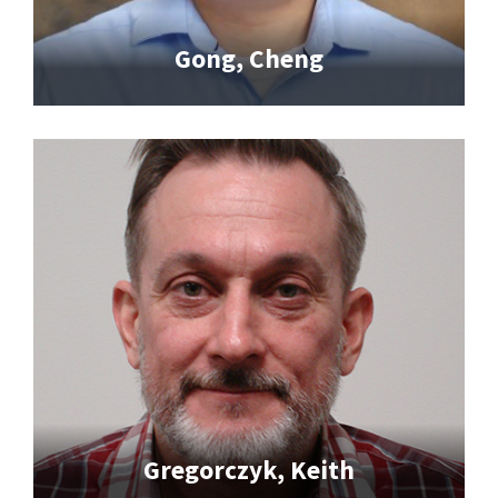
Gong, Cheng
Gregorczyk, Keith