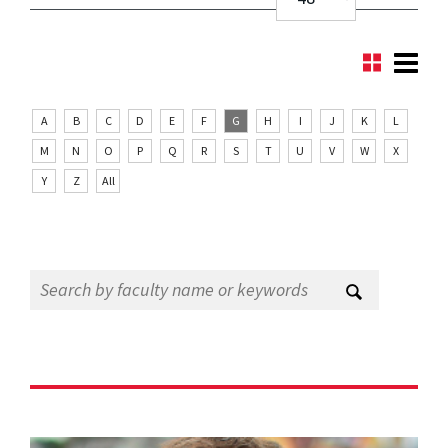
A
B
C
D
E
F
G
H
I
J
K
L
M
N
O
P
Q
R
S
T
U
V
W
X
Y
Z
All