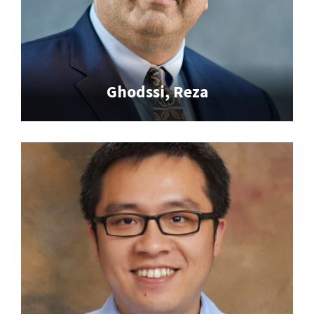
Ghodssi, Reza