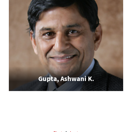
Gupta, Ashwani K.