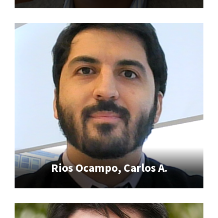
Rios Ocampo, Carlos A.