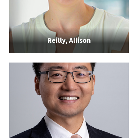
Reilly, Allison