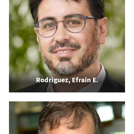
Rodriguez, Efrain E.