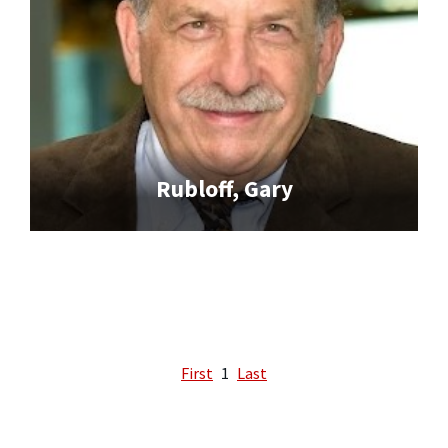
Rubloff, Gary
First
1
Last