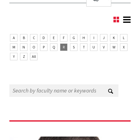
A
B
C
D
E
F
G
H
I
J
K
L
M
N
O
P
Q
R
S
T
U
V
W
X
Y
Z
All