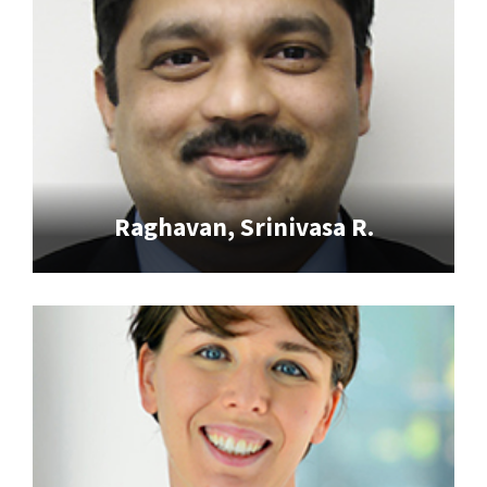
Raghavan, Srinivasa R.