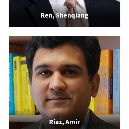
Ren, Shenqiang
Riaz, Amir