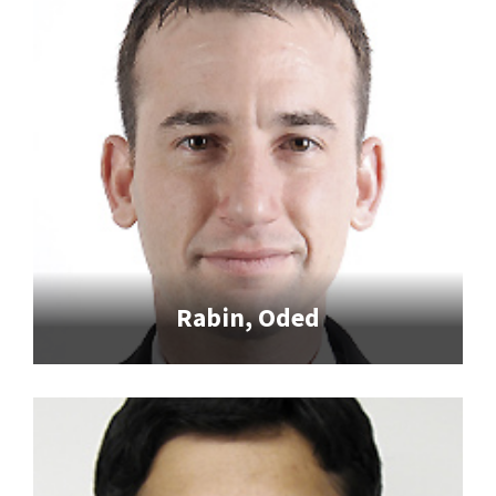
Rabin, Oded