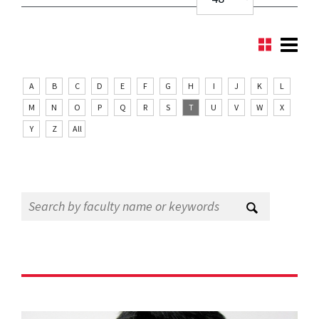
A
B
C
D
E
F
G
H
I
J
K
L
M
N
O
P
Q
R
S
T
U
V
W
X
Y
Z
All