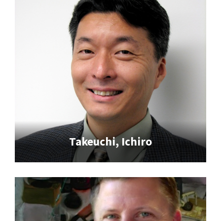
Takeuchi, Ichiro