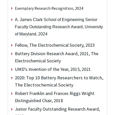
Exemplary Research Recognition, 2024
A. James Clark School of Engineering Senior
Faculty Outstanding Research Award, University
of Maryland, 2024
Fellow, The Electrochemical Society, 2023
Battery Division Research Award, 2021, The
Electrochemical Society
UMD’s Invention of the Year, 2015, 2021
2020: Top 10 Battery Researchers to Watch,
The Electrochemical Society
Robert Franklin and Frances Riggs Wright
Distinguished Chair, 2018
Junior Faculty Outstanding Research Award,