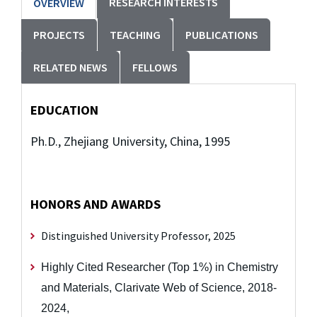
RESEARCH INTERESTS
OVERVIEW
PROJECTS
TEACHING
PUBLICATIONS
RELATED NEWS
FELLOWS
EDUCATION
Ph.D., Zhejiang University, China, 1995
HONORS AND AWARDS
Distinguished University Professor, 2025
Highly Cited Researcher (Top 1%) in Chemistry
and Materials, Clarivate Web of Science, 2018-
2024,