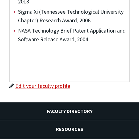
2013
Sigma Xi (Tennessee Technological University
Chapter) Research Award, 2006
NASA Technology Brief Patent Application and
Software Release Award, 2004
Edit your faculty profile
FACULTY DIRECTORY
RESOURCES