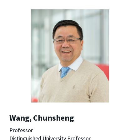
Wang, Chunsheng
Professor
Distinguished University Professor