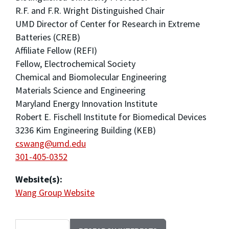
R.F. and F.R. Wright Distinguished Chair
UMD Director of Center for Research in Extreme
Batteries (CREB)
Affiliate Fellow (REFI)
Fellow, Electrochemical Society
Chemical and Biomolecular Engineering
Materials Science and Engineering
Maryland Energy Innovation Institute
Robert E. Fischell Institute for Biomedical Devices
3236 Kim Engineering Building (KEB)
cswang@umd.edu
301-405-0352
Website(s):
Wang Group Website